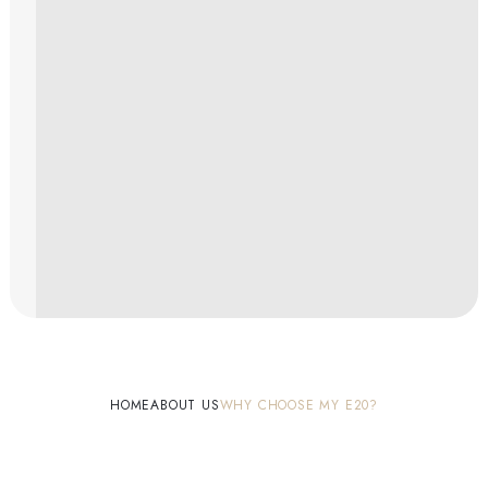
HOME
ABOUT US
WHY CHOOSE MY E20?