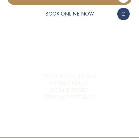
BOOK ONLINE NOW
Copyright ©
2026
My E20 Dentist. All rights reserved.
Site last updated on
08
/
08
/
2026
at
16
:
08
Website developed by
Xcelerator Dental
TERMS & CONDITIONS
PRIVACY POLICY
COOKIE POLICY
COMPLAINTS POLICY