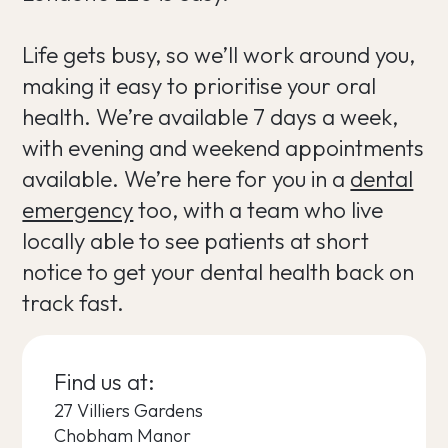
Life gets busy, so we’ll work around you,
making it easy to prioritise your oral
health. We’re available 7 days a week,
with evening and weekend appointments
available. We’re here for you in a
dental
emergency
too, with a team who live
locally able to see patients at short
notice to get your dental health back on
track fast.
Find us at:
27 Villiers Gardens
Chobham Manor