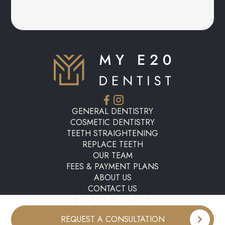
GENERAL DENTISTRY
COSMETIC DENTISTRY
TEETH STRAIGHTENING
REPLACE TEETH
OUR TEAM
FEES & PAYMENT PLANS
ABOUT US
CONTACT US
DENTIST REFERRALS
REQUEST A CONSULTATION