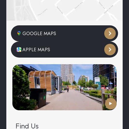
GOOGLE MAPS
APPLE MAPS
Find Us