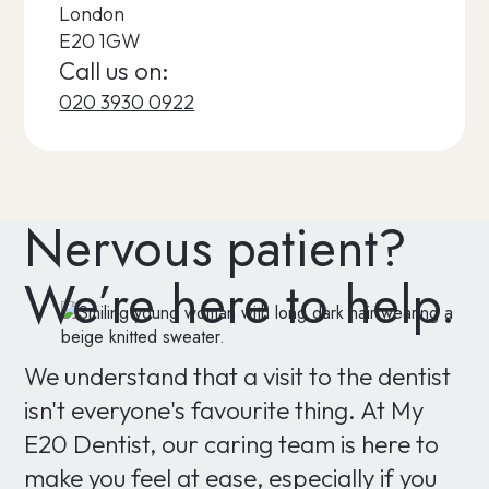
London
E20 1GW
Call us on:
020 3930 0922
Nervous patient?
We’re here to help.
We understand that a visit to the dentist
isn't everyone's favourite thing. At My
E20 Dentist, our caring team is here to
make you feel at ease, especially if you