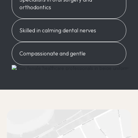
orthodontics
Skilled in calming dental nerves
Compassionate and gentle