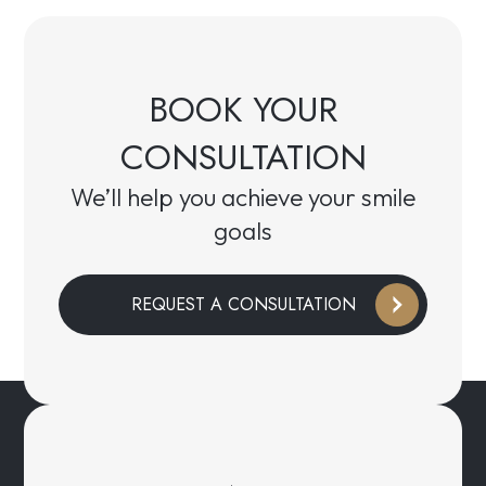
BOOK YOUR
CONSULTATION
We’ll help you achieve your smile
goals
REQUEST A CONSULTATION