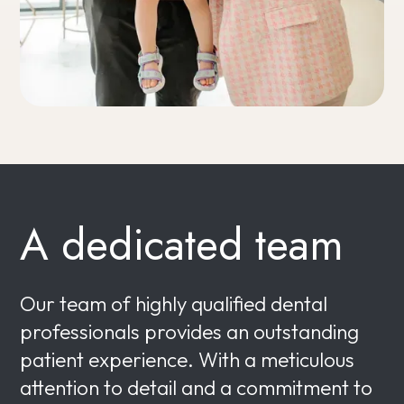
A dedicated team
Our team of highly qualified dental
professionals provides an outstanding
patient experience. With a meticulous
attention to detail and a commitment to