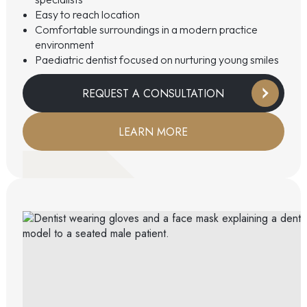
Easy to reach location
Comfortable surroundings in a modern practice
environment
Paediatric dentist focused on nurturing young smiles
REQUEST A CONSULTATION
LEARN MORE