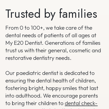
Trusted by families
From 0 to 100+, we take care of the
dental needs of patients of all ages at
My E20 Dentist. Generations of families
trust us with their general, cosmetic and
restorative dentistry needs.
Our paediatric dentist is dedicated to
ensuring the dental health of children,
fostering bright, happy smiles that last
into adulthood. We encourage parents
to bring their children to
dental check-