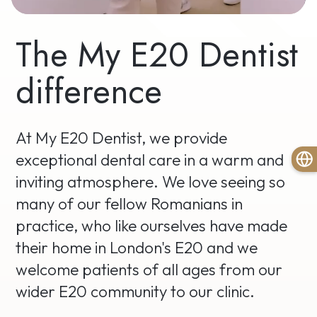
The My E20 Dentist
difference
At My E20 Dentist, we provide
exceptional dental care in a warm and
inviting atmosphere. We love seeing so
many of our fellow Romanians in
practice, who like ourselves have made
their home in London's E20 and we
welcome patients of all ages from our
wider E20 community to our clinic.