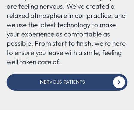
are feeling nervous. We've created a
relaxed atmosphere in our practice, and
we use the latest technology to make
your experience as comfortable as
possible. From start to finish, we're here
to ensure you leave with a smile, feeling
well taken care of.
NERVOUS PATIENTS