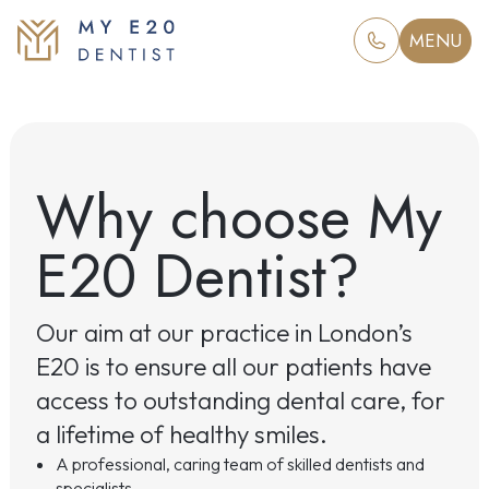
MENU
Why choose My
E20 Dentist?
Our aim at our practice in London’s
E20 is to ensure all our patients have
access to outstanding dental care, for
a lifetime of healthy smiles.
A professional, caring team of skilled dentists and
specialists