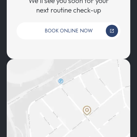
We’ll see you soon for your
next routine check-up
BOOK ONLINE NOW