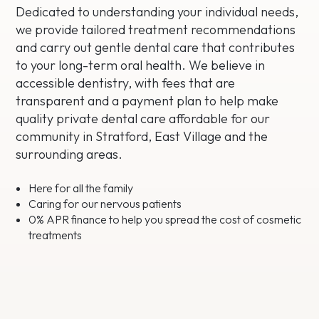
Dedicated to understanding your individual needs,
we provide tailored treatment recommendations
and carry out gentle dental care that contributes
to your long-term oral health. We believe in
accessible dentistry, with fees that are
transparent and a payment plan to help make
quality private dental care affordable for our
community in Stratford, East Village and the
surrounding areas.
Here for all the family
Caring for our nervous patients
0% APR finance to help you spread the cost of cosmetic
treatments