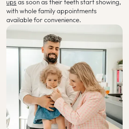
ups
as soon as their teeth start showing,
with whole family appointments
available for convenience.