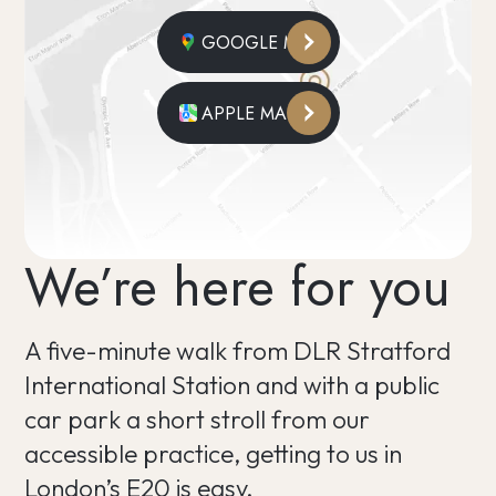
GOOGLE MAPS
APPLE MAPS
We’re here for you
A five-minute walk from DLR Stratford
International Station and with a public
car park a short stroll from our
accessible practice, getting to us in
London’s E20 is easy.