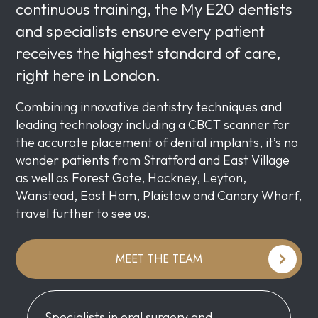
continuous training, the My E20 dentists
and specialists ensure every patient
receives the highest standard of care,
right here in London.
Combining innovative dentistry techniques and
leading technology including a CBCT scanner for
the accurate placement of
dental implants
, it’s no
wonder patients from Stratford and East Village
as well as Forest Gate, Hackney, Leyton,
Wanstead, East Ham, Plaistow and Canary Wharf,
travel further to see us.
MEET THE TEAM
Specialists in oral surgery and