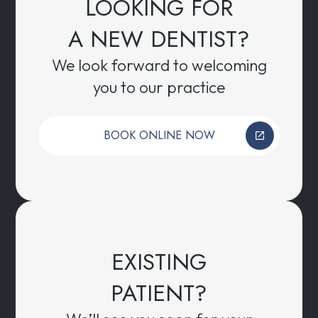
LOOKING FOR
A NEW DENTIST?
We look forward to welcoming
you to our practice
BOOK ONLINE NOW
EXISTING
PATIENT?