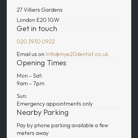
27 Villiers Gardens
London E20 1GW
Get in touch
020 3930 0922
Email us on
Info@mye20dentist.co.uk
Opening Times
Mon – Sat:
9am – 7pm
Sun:
Emergency appointments only
Nearby Parking
Pay by phone parking available a few
meters away