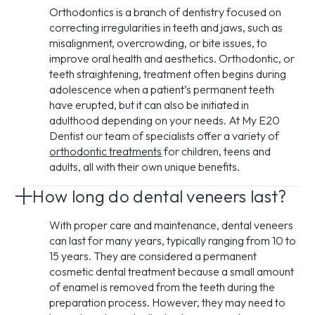
Orthodontics is a branch of dentistry focused on
correcting irregularities in teeth and jaws, such as
misalignment, overcrowding, or bite issues, to
improve oral health and aesthetics. Orthodontic, or
teeth straightening, treatment often begins during
adolescence when a patient’s permanent teeth
have erupted, but it can also be initiated in
adulthood depending on your needs. At My E20
Dentist our team of specialists offer a variety of
orthodontic treatments
for children, teens and
adults, all with their own unique benefits.
How long do dental veneers last?
With proper care and maintenance, dental veneers
can last for many years, typically ranging from 10 to
15 years. They are considered a permanent
cosmetic dental treatment because a small amount
of enamel is removed from the teeth during the
preparation process. However, they may need to