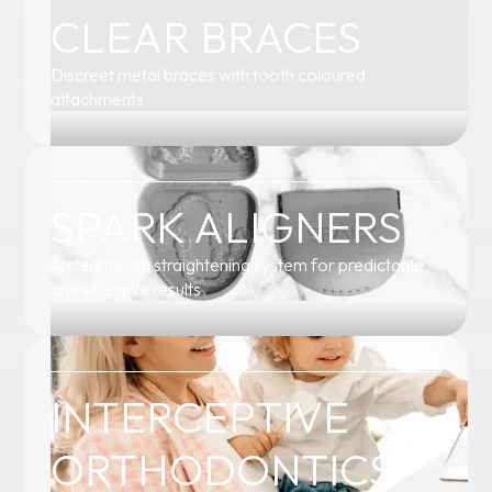
CLEAR BRACES
Discreet metal braces with tooth coloured
attachments
SPARK ALIGNERS
A clear tooth straightening system for predictable
and effective results
INTERCEPTIVE
ORTHODONTICS