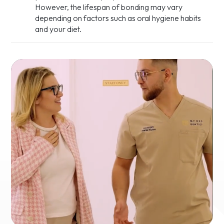
However, the lifespan of bonding may vary
depending on factors such as oral hygiene habits
and your diet.