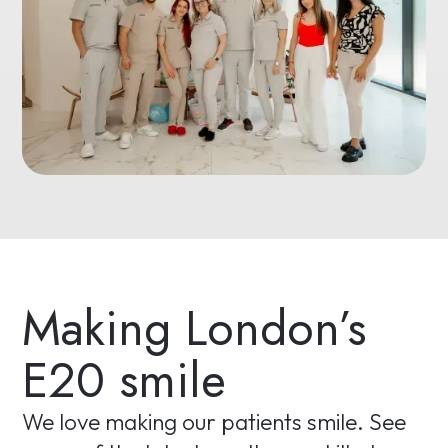
Making London’s
E20 smile
We love making our patients smile. See