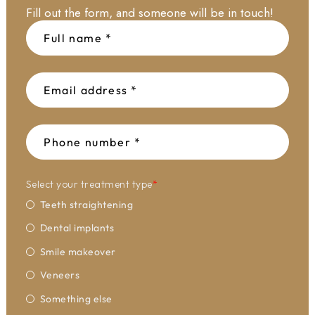
Fill out the form, and someone will be in touch!
Select your treatment type
*
Teeth straightening
Dental implants
Smile makeover
Veneers
Something else