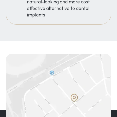
natural-looking and more cost
effective alternative to dental
implants.