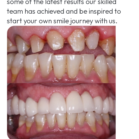
some of the latest results our skilled
team has achieved and be inspired to
start your own smile journey with us.