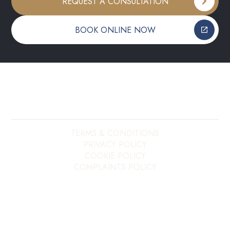
REQUEST A CONSULTATION
BOOK ONLINE NOW
Copyright ©
2026
My E20 Dentist. All rights reserved.
Site last updated on
09
/
08
/
2026
at
11
:
39
Website developed by
Xcelerator Dental
TERMS & CONDITIONS
PRIVACY POLICY
COOKIE POLICY
COMPLAINTS POLICY