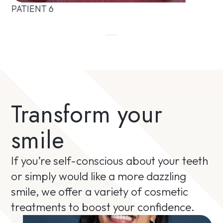
PATIENT 6
Transform your
smile
If you’re self-conscious about your teeth
or simply would like a more dazzling
smile, we offer a variety of cosmetic
treatments to boost your confidence.