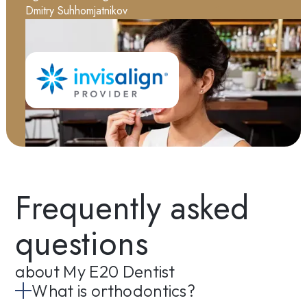
Dmitry Suhhomjatnikov
Frequently asked
questions
about My E20 Dentist
What is orthodontics?