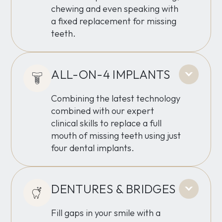
chewing and even speaking with
a fixed replacement for missing
teeth.
ALL-ON-4 IMPLANTS
Combining the latest technology
combined with our expert
clinical skills to replace a full
mouth of missing teeth using just
four dental implants.
DENTURES & BRIDGES
Fill gaps in your smile with a