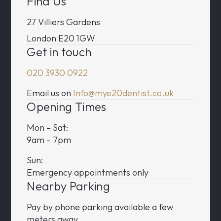
Find Us
27 Villiers Gardens
London E20 1GW
Get in touch
020 3930 0922
Email us on
Info@mye20dentist.co.uk
Opening Times
Mon – Sat:
9am – 7pm
Sun:
Emergency appointments only
Nearby Parking
Pay by phone parking available a few
meters away