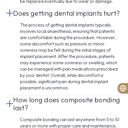
be replaced eventually due to wear or damage.
Does getting dental implants hurt?
The process of getting dental implants typically
involves local anaesthesia, ensuring that patients
are comfortable during the procedure. However,
some discomfort such as pressure or minor
soreness may be felt during the initial stages of
implant placement. After the procedure, patients
may experience some soreness or swelling, which
can be managed with pain medications prescribed
by your dentist. Overall, while discomfort is
possible, significant pain during dental implant
placement is uncommon.
How long does composite bonding
last?
Composite bonding can last anywhere from 5 to 10
years or more with proper care and maintenance.