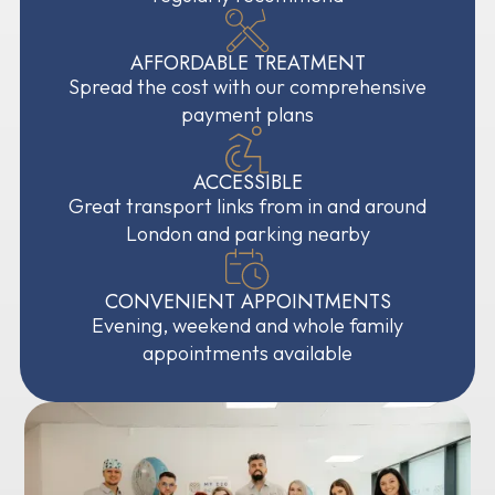
AFFORDABLE TREATMENT
Spread the cost with our comprehensive
payment plans
ACCESSIBLE
Great transport links from in and around
London and parking nearby
CONVENIENT APPOINTMENTS
Evening, weekend and whole family
appointments available