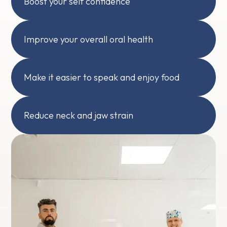
Boost your self confidence
Improve your overall oral health
Make it easier to speak and enjoy food
Reduce neck and jaw strain