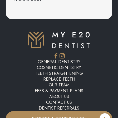
GENERAL DENTISTRY
COSMETIC DENTISTRY
TEETH STRAIGHTENING
REPLACE TEETH
OUR TEAM
FEES & PAYMENT PLANS
ABOUT US
CONTACT US
DENTIST REFERRALS