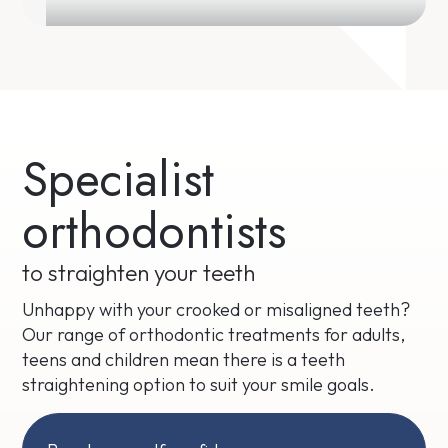
Specialist
orthodontists
to straighten your teeth
Unhappy with your crooked or misaligned teeth?
Our range of orthodontic treatments for adults,
teens and children mean there is a teeth
straightening option to suit your smile goals.