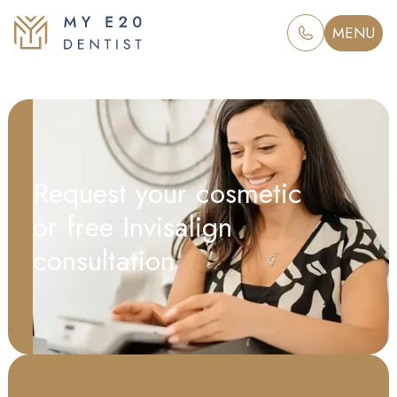
MENU
Request your cosmetic
or free Invisalign
consultation