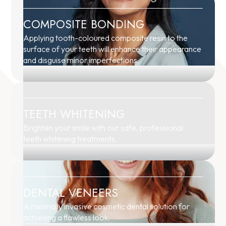
COMPOSITE BONDING
Applying tooth-coloured composite resin to the
surface of your teeth will enhance their appearance
and disguise minor imperfections.
TEETH WHITENING
Brighten your smile with our safe, professional
teeth whitening treatments.
DENTAL VENEERS
A minimally invasive cosmetic dental solution for
achieving a flawless look.