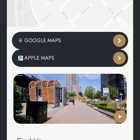
GOOGLE MAPS
APPLE MAPS