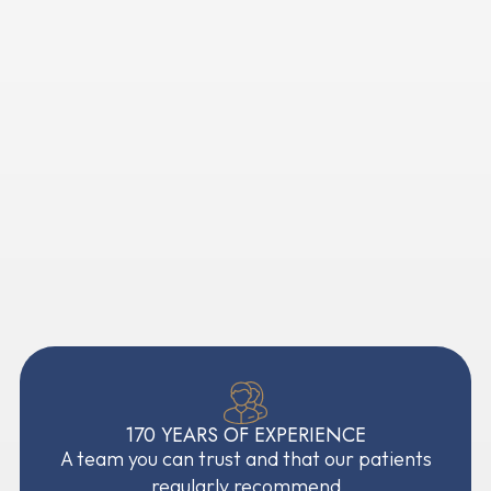
Open 7 days, with appointments to fit around you
Highly experienced orthodontists and oral
surgeons
A welcoming practice for nervous patients
Flexible payment options available
170 YEARS OF EXPERIENCE
A team you can trust and that our patients
regularly recommend