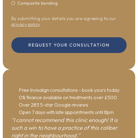
Composite bonding
By submitting your details you are agreeing to our
privacy policy
.
REQUEST YOUR CONSULTATION
Free Invisalign consultations
- book yours today
0% finance available on treatments over £500
Over 283 5-star Google reviews
Open 7 days with late appointments until 8pm
"I cannot recommend this clinic enough! It is
such a win to have a practice of this caliber
right in the neighbourhood."