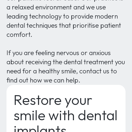
a relaxed environment and we use
leading technology to provide modern
dental techniques that prioritise patient
comfort.
If you are feeling nervous or anxious
about receiving the dental treatment you
need for a healthy smile, contact us to
find out how we can help.
Restore your
smile with dental
implants