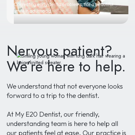
Correcting early dental problems, for a beautiful
smile in adulthood
Nervous patient?
We’re here to help.
We understand that not everyone looks
forward to a trip to the dentist.
At My E20 Dentist, our friendly,
understanding team is here to help all
our patients feel at ease. Our practice is