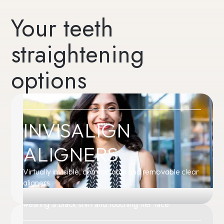
Your teeth
straightening
options
INVISALIGN
ALIGNERS
Virtually invisible, comfortable and removable clear
aligners