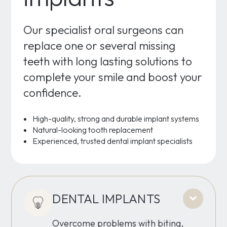
Our specialist oral surgeons can
replace one or several missing
teeth with long lasting solutions to
complete your smile and boost your
confidence.
High-quality, strong and durable implant systems
Natural-looking tooth replacement
Experienced, trusted dental implant specialists
DENTAL IMPLANTS
Overcome problems with biting,