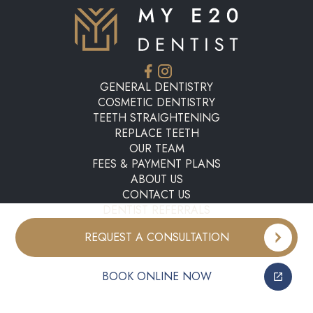
GENERAL DENTISTRY
COSMETIC DENTISTRY
TEETH STRAIGHTENING
REPLACE TEETH
OUR TEAM
FEES & PAYMENT PLANS
ABOUT US
CONTACT US
DENTIST REFERRALS
REQUEST A CONSULTATION
BOOK ONLINE NOW