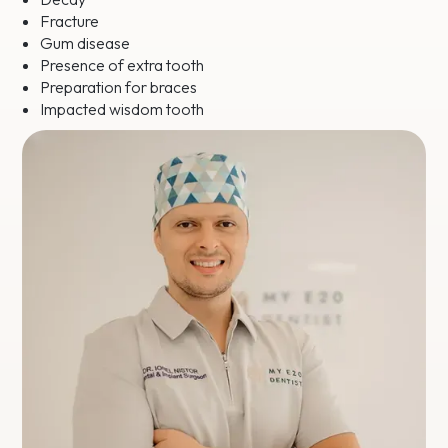
Fracture
Gum disease
Presence of extra tooth
Preparation for braces
Impacted wisdom tooth