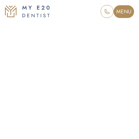
MENU
Tooth extraction
in London’s E20
Taking a gentle approach to tooth
extraction at My E20 Dentist, to
restore a healthy smile and renew
your confidence.