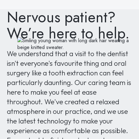
Nervous patient?
We’re here to help.
We understand that a visit to the dentist
isn't everyone's favourite thing and oral
surgery like a tooth extraction can feel
particularly daunting. Our caring team is
here to make you feel at ease
throughout. We've created a relaxed
atmosphere in our practice, and we use
the latest technology to make your
experience as comfortable as possible.