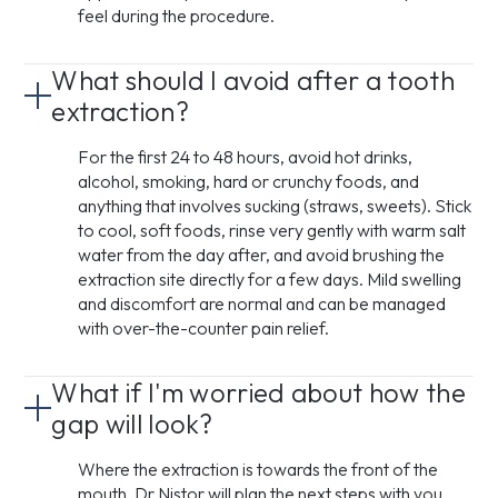
feel during the procedure.
What should I avoid after a tooth
extraction?
For the first 24 to 48 hours, avoid hot drinks,
alcohol, smoking, hard or crunchy foods, and
anything that involves sucking (straws, sweets). Stick
to cool, soft foods, rinse very gently with warm salt
water from the day after, and avoid brushing the
extraction site directly for a few days. Mild swelling
and discomfort are normal and can be managed
with over-the-counter pain relief.
What if I'm worried about how the
gap will look?
Where the extraction is towards the front of the
mouth, Dr Nistor will plan the next steps with you,