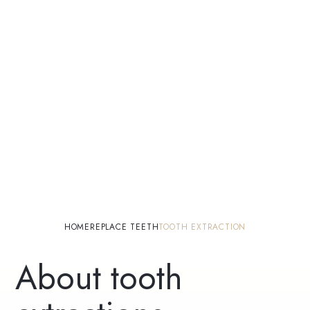
HOME
REPLACE TEETH
TOOTH EXTRACTION
About tooth