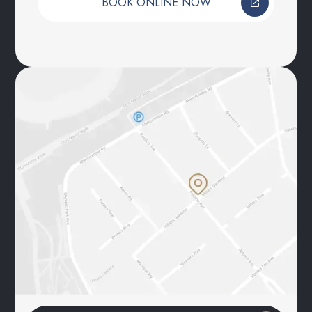
BOOK ONLINE NOW