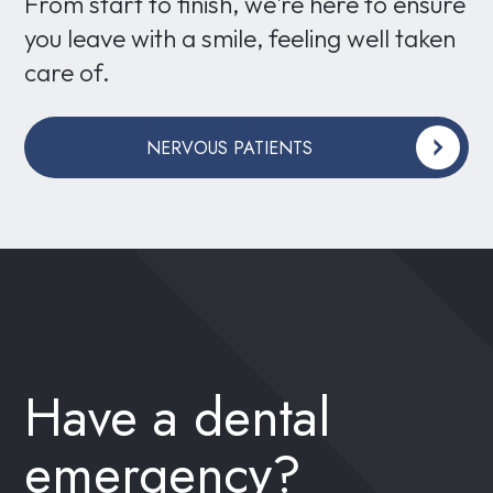
From start to finish, we're here to ensure
you leave with a smile, feeling well taken
care of.
NERVOUS PATIENTS
Have a dental
emergency?