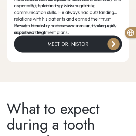
approach), hard and soft tissue grafting.
especially implantology with excellent
communication skills. He always had outstanding
relations with his patients and earned their trust
through honest recommendations and thoroughly
Besides dentistry he loves swimming, cycling and
explained treatment plans.
snowboarding.
MEET DR. NISTOR
What to expect
during a tooth