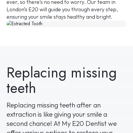
ever, so there's no need to worry. Our team in
London’s E20 will guide you through every step,
ensuring your smile stays healthy and bright.
Replacing missing
teeth
Replacing missing teeth after an
extraction is like giving your smile a
second chance! At My E20 Dentist we
offer various options to restore your