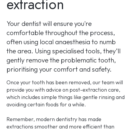
extraction
Your dentist will ensure you're
comfortable throughout the process,
often using local anaesthesia to numb
the area. Using specialised tools, they’ll
gently remove the problematic tooth,
prioritising your comfort and safety.
Once your tooth has been removed, our team will
provide you with advice on post-extraction care,
which includes simple things like gentle rinsing and
avoiding certain foods for a while.
Remember, modern dentistry has made
extractions smoother and more efficient than