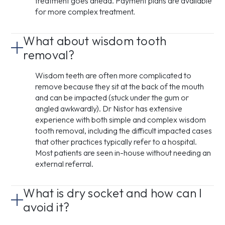
treatment goes ahead. Payment plans are available
for more complex treatment.
What about wisdom tooth
removal?
Wisdom teeth are often more complicated to
remove because they sit at the back of the mouth
and can be impacted (stuck under the gum or
angled awkwardly). Dr Nistor has extensive
experience with both simple and complex wisdom
tooth removal, including the difficult impacted cases
that other practices typically refer to a hospital.
Most patients are seen in-house without needing an
external referral.
What is dry socket and how can I
avoid it?