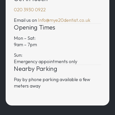
020 3930 0922
Email us on
Info@mye20dentist.co.uk
Opening Times
Mon – Sat:
9am – 7pm
Sun:
Emergency appointments only
Nearby Parking
Pay by phone parking available a few
meters away