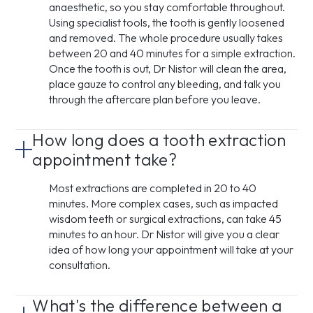
anaesthetic, so you stay comfortable throughout.
Using specialist tools, the tooth is gently loosened
and removed. The whole procedure usually takes
between 20 and 40 minutes for a simple extraction.
Once the tooth is out, Dr Nistor will clean the area,
place gauze to control any bleeding, and talk you
through the aftercare plan before you leave.
How long does a tooth extraction
appointment take?
Most extractions are completed in 20 to 40
minutes. More complex cases, such as impacted
wisdom teeth or surgical extractions, can take 45
minutes to an hour. Dr Nistor will give you a clear
idea of how long your appointment will take at your
consultation.
What's the difference between a