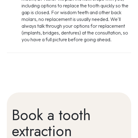
including options to replace the tooth quickly so the
gap is closed. For wisdom teeth and other back
molars, no replacement is usually needed. We'll
always talk through your options for replacement
(implants, bridges, dentures) at the consultation, so
you have a full picture before going ahead.
Book a tooth
extraction