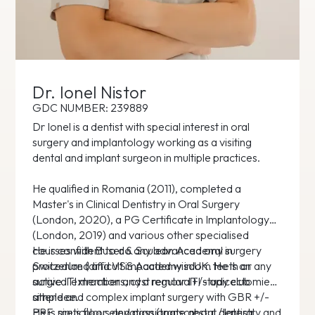
Dr. Ionel Nistor
GDC NUMBER: 239889
Dr Ionel is a dentist with special interest in oral
surgery and implantology working as a visiting
dental and implant surgeon in multiple practices.
He qualified in Romania (2011), completed a
Master's in Clinical Dentistry in Oral Surgery
(London, 2020), a PG Certificate in Implantology
(London, 2019) and various other specialised
courses with Buser & Sculean Academy in
He is confident to do any advanced oral surgery
Switzerland and VSS Academy in UK. He is an
procedure (difficult impacted wisdom teeth or any
active ITI member and a regular ITI study club
surgical extractions, cyst removal+/- apicectomies,
attendee.
simple and complex implant surgery with GBR +/-
PRF, sinus floor elevation (transcrestal / lateral
He is meticulous and passionate about dentistry and