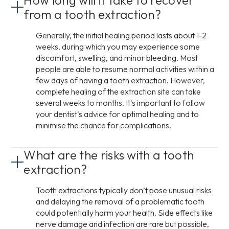
How long will it take to recover
from a tooth extraction?
Generally, the initial healing period lasts about 1-2
weeks, during which you may experience some
discomfort, swelling, and minor bleeding. Most
people are able to resume normal activities within a
few days of having a tooth extraction. However,
complete healing of the extraction site can take
several weeks to months. It's important to follow
your dentist's advice for optimal healing and to
minimise the chance for complications.
What are the risks with a tooth
extraction?
Tooth extractions typically don’t pose unusual risks
and delaying the removal of a problematic tooth
could potentially harm your health. Side effects like
nerve damage and infection are rare but possible,