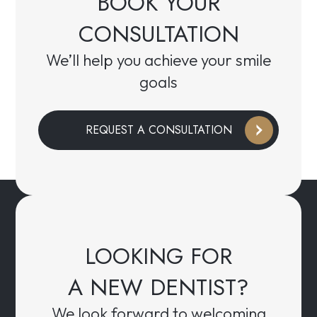
BOOK YOUR
CONSULTATION
We’ll help you achieve your smile
goals
REQUEST A CONSULTATION
LOOKING FOR
A NEW DENTIST?
We look forward to welcoming