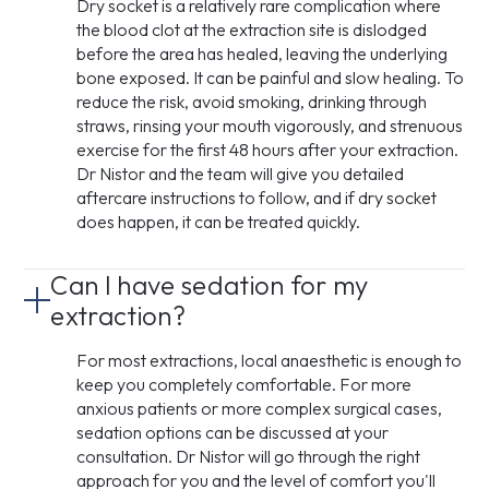
Dry socket is a relatively rare complication where
the blood clot at the extraction site is dislodged
before the area has healed, leaving the underlying
bone exposed. It can be painful and slow healing. To
reduce the risk, avoid smoking, drinking through
straws, rinsing your mouth vigorously, and strenuous
exercise for the first 48 hours after your extraction.
Dr Nistor and the team will give you detailed
aftercare instructions to follow, and if dry socket
does happen, it can be treated quickly.
Can I have sedation for my
extraction?
For most extractions, local anaesthetic is enough to
keep you completely comfortable. For more
anxious patients or more complex surgical cases,
sedation options can be discussed at your
consultation. Dr Nistor will go through the right
approach for you and the level of comfort you'll