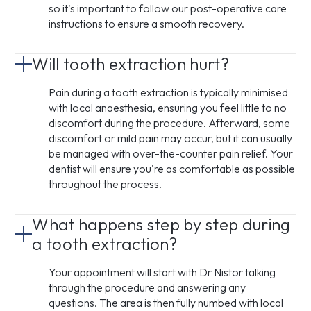
so it's important to follow our post-operative care
instructions to ensure a smooth recovery.
Will tooth extraction hurt?
Pain during a tooth extraction is typically minimised
with local anaesthesia, ensuring you feel little to no
discomfort during the procedure. Afterward, some
discomfort or mild pain may occur, but it can usually
be managed with over-the-counter pain relief. Your
dentist will ensure you're as comfortable as possible
throughout the process.
What happens step by step during
a tooth extraction?
Your appointment will start with Dr Nistor talking
through the procedure and answering any
questions. The area is then fully numbed with local