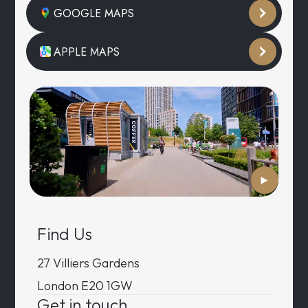
GOOGLE MAPS
APPLE MAPS
Find Us
27 Villiers Gardens
London E20 1GW
Get in touch