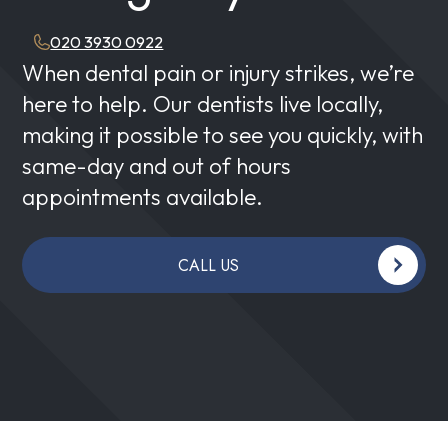
020 3930 0922
When dental pain or injury strikes, we’re
here to help. Our dentists live locally,
making it possible to see you quickly, with
same-day and out of hours
appointments available.
CALL US