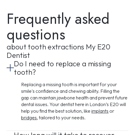
Frequently asked
questions
about tooth extractions My E20
Dentist
Do I need to replace a missing
tooth?
Replacing a missing tooth is important for your
smile's confidence and chewing ability. Filling the
gap can maintain jawbone health and prevent future
dental issues. Your dentist here in London’s E20 will
help you find the best solution, like
implants
or
bridges
, tailored to your needs.