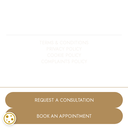
Copyright ©
2026
My E20 Dentist. All rights reserved.
Site last updated on
09
/
08
/
2026
at
03
:
16
Website developed by
Xcelerator Dental
TERMS & CONDITIONS
PRIVACY POLICY
COOKIE POLICY
COMPLAINTS POLICY
REQUEST A CONSULTATION
BOOK AN APPOINTMENT
COOKIE SETTINGS