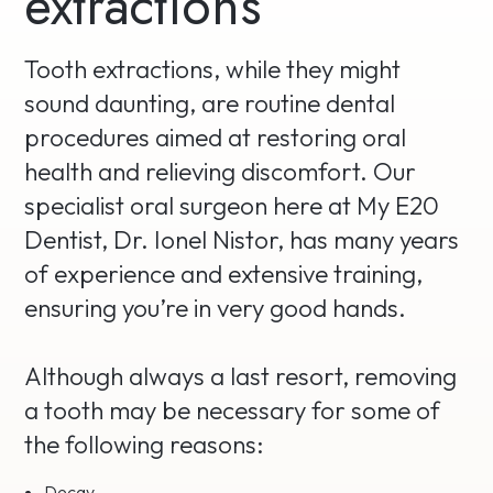
extractions
Tooth extractions, while they might
sound daunting, are routine dental
procedures aimed at restoring oral
health and relieving discomfort. Our
specialist oral surgeon here at My E20
Dentist, Dr. Ionel Nistor, has many years
of experience and extensive training,
ensuring you’re in very good hands.
Although always a last resort, removing
a tooth may be necessary for some of
the following reasons:
Decay