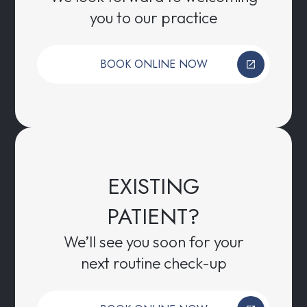
you to our practice
BOOK ONLINE NOW
EXISTING
PATIENT?
We’ll see you soon for your
next routine check-up