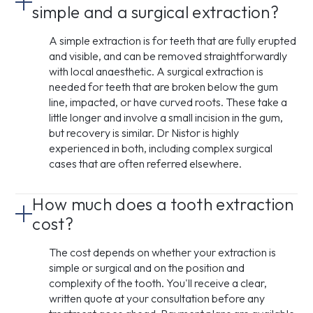
simple and a surgical extraction?
A simple extraction is for teeth that are fully erupted
and visible, and can be removed straightforwardly
with local anaesthetic. A surgical extraction is
needed for teeth that are broken below the gum
line, impacted, or have curved roots. These take a
little longer and involve a small incision in the gum,
but recovery is similar. Dr Nistor is highly
experienced in both, including complex surgical
cases that are often referred elsewhere.
How much does a tooth extraction
cost?
The cost depends on whether your extraction is
simple or surgical and on the position and
complexity of the tooth. You'll receive a clear,
written quote at your consultation before any