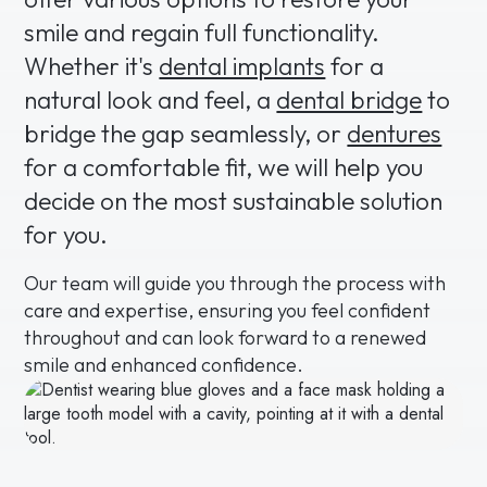
smile and regain full functionality.
Whether it's
dental implants
for a
natural look and feel, a
dental bridge
to
bridge the gap seamlessly, or
dentures
for a comfortable fit, we will help you
decide on the most sustainable solution
for you.
Our team will guide you through the process with
care and expertise, ensuring you feel confident
throughout and can look forward to a renewed
smile and enhanced confidence.