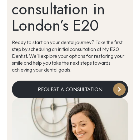
consultation in
London’s E20
Ready to start on your dental journey? Take the first
step by scheduling an initial consultation at My E20
Dentist. We’ll explore your options for restoring your
smile and help you take the next steps towards
achieving your dental goals.
REQUEST A CONSULTATION