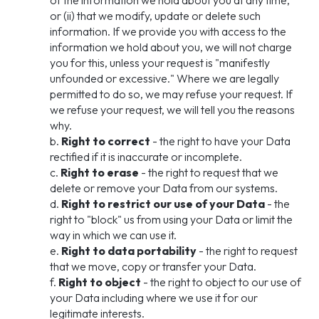
of the information we hold about you at any time,
or (ii) that we modify, update or delete such
information. If we provide you with access to the
information we hold about you, we will not charge
you for this, unless your request is "manifestly
unfounded or excessive." Where we are legally
permitted to do so, we may refuse your request. If
we refuse your request, we will tell you the reasons
why.
b.
Right to correct
- the right to have your Data
rectified if it is inaccurate or incomplete.
c.
Right to erase
- the right to request that we
delete or remove your Data from our systems.
d.
Right to restrict our use of your Data
- the
right to "block" us from using your Data or limit the
way in which we can use it.
e.
Right to data portability
- the right to request
that we move, copy or transfer your Data.
f.
Right to object
- the right to object to our use of
your Data including where we use it for our
legitimate interests.