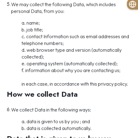
5.
We may collect the following Data, which includes
personal Data, from you:
a. name;
b. job title;
c. contact Information such as email addresses and
telephone numbers;
d. web browser type and version (automatically
collected);
e. operating system (automatically collected);
f. information about why you are contacting us;
in each case, in accordance with this privacy policy.
How we collect Data
6.
We collect Data in the following ways:
a. data is given to us by you ; and
b. data is collected automatically.