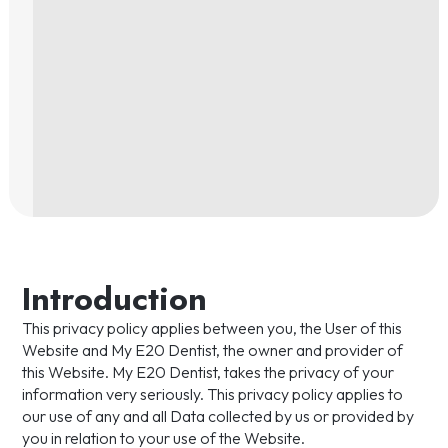
Introduction
This privacy policy applies between you, the User of this
Website and My E20 Dentist, the owner and provider of
this Website. My E20 Dentist, takes the privacy of your
information very seriously. This privacy policy applies to
our use of any and all Data collected by us or provided by
you in relation to your use of the Website.