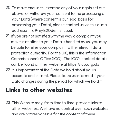
20.
To make enquiries, exercise any of your rights set out
above, or withdraw your consent to the processing of
your Data (where consent is our legal basis for
processing your Data), please contact us via this e-mail
address:
info@myE20dentist.co.uk
21.
If you are not satisfied with the way a complaint you
make in relation to your Data is handled by us, you may
be able to refer your complaint to the relevant data
protection authority. For the UK, this is the Information
Commissioner's Office (ICO). The ICO's contact details
can be found on their website at https://ico.org.uk/.
22.
It is important that the Data we hold about you is
accurate and current. Please keep us informed if your
Data changes during the period for which we hold it.
Links to other websites
23.
This Website may, from time to time, provide links to
other websites. We have no control over such websites
and are not responsible for the content of these