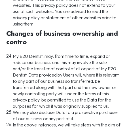
websites. This privacy policy does not extend to your
use of such websites. You are advised to read the
privacy policy or statement of other websites prior to
using them.
Changes of business ownership and
contro
24.
My E20 Dentist, may, from time to time, expand or
reduce our business and this may involve the sale
and/or the transfer of control of all or part of My E20
Dentist. Data provided by Users will, where it is relevant
to any part of our business so transferred, be
transferred along with that part and the new owner or
newly controlling party will, under the terms of this
privacy policy, be permitted to use the Data for the
purposes for which it was originally supplied to us.
25.
We may also disclose Data to a prospective purchaser
of our business or any part of it.
26.
In the above instances, we will take steps with the aim of