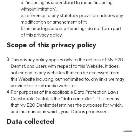
d. "including" is understood to mean "including
without limitation";
e. reference to any statutory provision includes any
modification or amendment of it;
f. the headings and sub-headings do not form part
of this privacy policy.
Scope of this privacy policy
3.
This privacy policy applies only to the actions of My E20
Dentist, and Users with respect to this Website. It does
not extend to any websites that can be accessed from
this Website including, but not limited to, any links we may
provide to social media websites.
4.
For purposes of the applicable Data Protection Laws,
Carisbrook Dental, is the "data controller". This means
that My E20 Dentist determines the purposes for which,
and the manner in which, your Data is processed.
Data collected