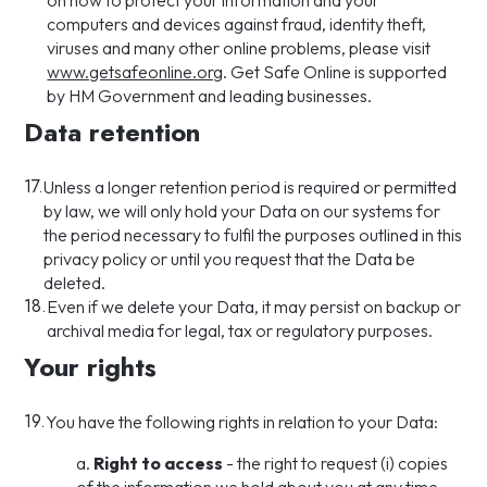
on how to protect your information and your
computers and devices against fraud, identity theft,
viruses and many other online problems, please visit
www.getsafeonline.org
. Get Safe Online is supported
by HM Government and leading businesses.
Data retention
17.
Unless a longer retention period is required or permitted
by law, we will only hold your Data on our systems for
the period necessary to fulfil the purposes outlined in this
privacy policy or until you request that the Data be
deleted.
18.
Even if we delete your Data, it may persist on backup or
archival media for legal, tax or regulatory purposes.
Your rights
19.
You have the following rights in relation to your Data:
a.
Right to access
- the right to request (i) copies