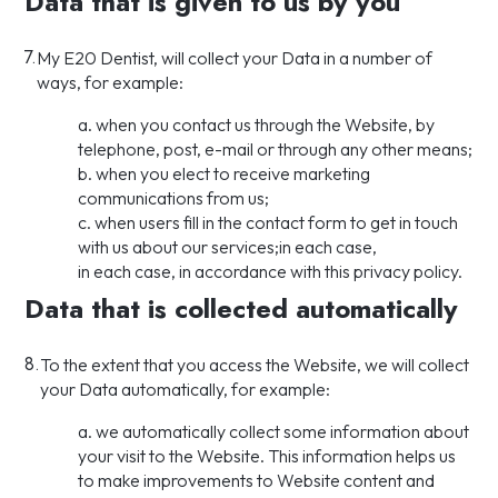
Data that is given to us by you
7.
My E20 Dentist, will collect your Data in a number of
ways, for example:
a. when you contact us through the Website, by
telephone, post, e-mail or through any other means;
b. when you elect to receive marketing
communications from us;
c. when users fill in the contact form to get in touch
with us about our services;in each case,
in each case, in accordance with this privacy policy.
Data that is collected automatically
8.
To the extent that you access the Website, we will collect
your Data automatically, for example:
a. we automatically collect some information about
your visit to the Website. This information helps us
to make improvements to Website content and