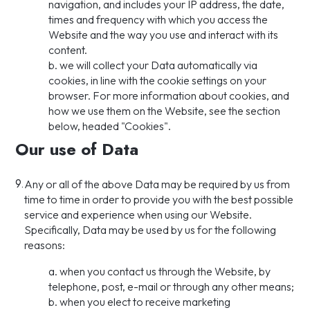
navigation, and includes your IP address, the date,
times and frequency with which you access the
Website and the way you use and interact with its
content.
b. we will collect your Data automatically via
cookies, in line with the cookie settings on your
browser. For more information about cookies, and
how we use them on the Website, see the section
below, headed "Cookies".
Our use of Data
9.
Any or all of the above Data may be required by us from
time to time in order to provide you with the best possible
service and experience when using our Website.
Specifically, Data may be used by us for the following
reasons:
a. when you contact us through the Website, by
telephone, post, e-mail or through any other means;
b. when you elect to receive marketing