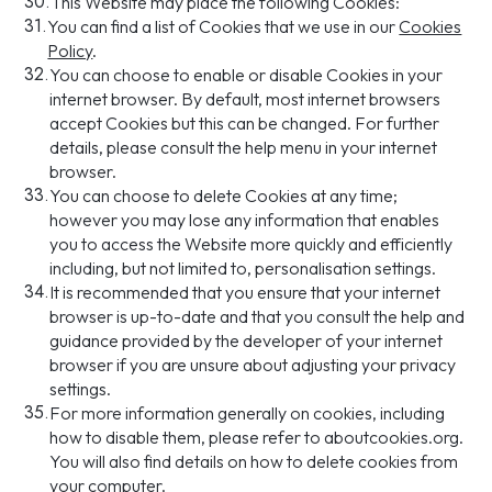
30.
This Website may place the following Cookies:
31.
You can find a list of Cookies that we use in our
Cookies
Policy
.
32.
You can choose to enable or disable Cookies in your
internet browser. By default, most internet browsers
accept Cookies but this can be changed. For further
details, please consult the help menu in your internet
browser.
33.
You can choose to delete Cookies at any time;
however you may lose any information that enables
you to access the Website more quickly and efficiently
including, but not limited to, personalisation settings.
34.
It is recommended that you ensure that your internet
browser is up-to-date and that you consult the help and
guidance provided by the developer of your internet
browser if you are unsure about adjusting your privacy
settings.
35.
For more information generally on cookies, including
how to disable them, please refer to aboutcookies.org.
You will also find details on how to delete cookies from
your computer.