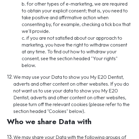
b. for other types of e-marketing, we are required
to obtain your explicit consent; that is, you need to
take positive and affirmative action when
consenting by, for example, checking a tick box that
we'll provide.
c. if you are not satisfied about our approach to
marketing, you have the right to withdraw consent
at any time. To find out how to withdraw your
consent, see the section headed "Your rights"
below.
12.
We may use your Data to show you My E20 Dentist,
adverts and other content on other websites. If you do
not want us to use your data to show you My E20
Dentist, adverts and other content on other websites,
please turn off the relevant cookies (please refer to the
section headed "Cookies" below).
Who we share Data with
13.
We may share your Data with the following groups of