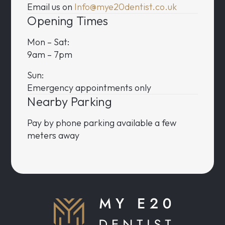
Email us on
Info@mye20dentist.co.uk
Opening Times
Mon – Sat:
9am – 7pm
Sun:
Emergency appointments only
Nearby Parking
Pay by phone parking available a few
meters away