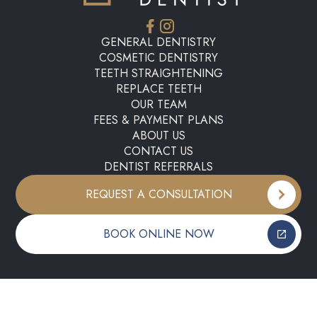
GENERAL DENTISTRY
COSMETIC DENTISTRY
TEETH STRAIGHTENING
REPLACE TEETH
OUR TEAM
FEES & PAYMENT PLANS
ABOUT US
CONTACT US
DENTIST REFERRALS
REQUEST A CONSULTATION
BOOK ONLINE NOW
Copyright ©
2026
My E20 Dentist. All rights reserved.