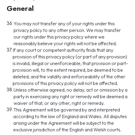
General
36.
You may not transfer any of your rights under this
privacy policy to any other person. We may transfer
our rights under this privacy policy where we
reasonably believe your rights will not be affected.
37.
If any court or competent authority finds that any
provision of this privacy policy (or part of any provision)
is invalid, illegal or unenforceable, that provision or part-
provision will, to the extent required, be deemed to be
deleted, and the validity and enforceability of the other
provisions of this privacy policy will not be affected.
38.
Unless otherwise agreed, no delay, act or omission by a
party in exercising any right or remedy will be deemed a
waiver of that, or any other, right or remedy.
39.
This Agreement will be governed by and interpreted
according to the law of England and Wales. All disputes
arising under the Agreement will be subject to the
exclusive jurisdiction of the English and Welsh courts.