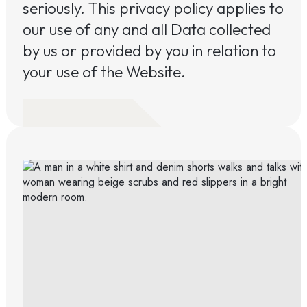
seriously. This privacy policy applies to
our use of any and all Data collected
by us or provided by you in relation to
your use of the Website.