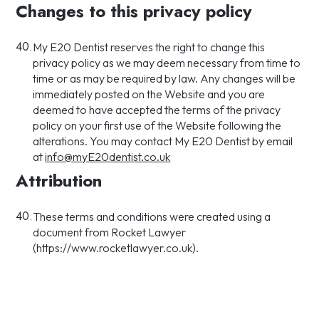
Changes to this privacy policy
40.
My E20 Dentist reserves the right to change this
privacy policy as we may deem necessary from time to
time or as may be required by law. Any changes will be
immediately posted on the Website and you are
deemed to have accepted the terms of the privacy
policy on your first use of the Website following the
alterations. You may contact My E20 Dentist by email
at
info@myE20dentist.co.uk
Attribution
40.
These terms and conditions were created using a
document from Rocket Lawyer
(https://www.rocketlawyer.co.uk).