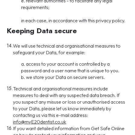
e. relevant authorities - to facilitate any legal
requirements;
in each case, in accordance with this privacy policy.
Keeping Data secure
14.
We will use technical and organisational measures to
safeguard your Data, for example:
a. access to your account is controlled by a
password and a user name that is unique to you.
b. we store your Data on secure servers.
15.
Technical and organisational measures include
measures to deal with any suspected data breach. If
you suspect any misuse or loss or unauthorised access
to your Data, please let us know immediately by
contacting us via this e-mail address:
info@myE20dentist.co.uk
16.
If you want detailed information from Get Safe Online