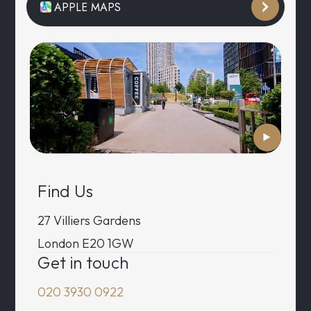
APPLE MAPS
Find Us
27 Villiers Gardens
London E20 1GW
Get in touch
020 3930 0922