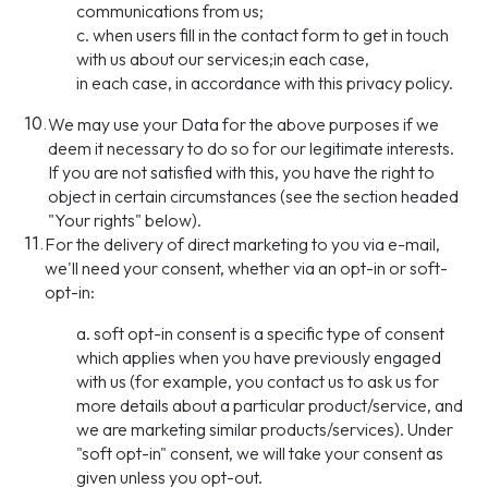
communications from us;
c. when users fill in the contact form to get in touch
with us about our services;in each case,
in each case, in accordance with this privacy policy.
10.
We may use your Data for the above purposes if we
deem it necessary to do so for our legitimate interests.
If you are not satisfied with this, you have the right to
object in certain circumstances (see the section headed
"Your rights" below).
11.
For the delivery of direct marketing to you via e-mail,
we'll need your consent, whether via an opt-in or soft-
opt-in:
a. soft opt-in consent is a specific type of consent
which applies when you have previously engaged
with us (for example, you contact us to ask us for
more details about a particular product/service, and
we are marketing similar products/services). Under
"soft opt-in" consent, we will take your consent as
given unless you opt-out.