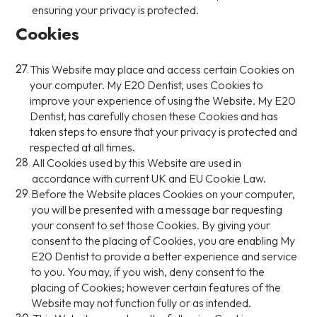
ensuring your privacy is protected.
Cookies
27.
This Website may place and access certain Cookies on
your computer. My E20 Dentist, uses Cookies to
improve your experience of using the Website. My E20
Dentist, has carefully chosen these Cookies and has
taken steps to ensure that your privacy is protected and
respected at all times.
28.
All Cookies used by this Website are used in
accordance with current UK and EU Cookie Law.
29.
Before the Website places Cookies on your computer,
you will be presented with a message bar requesting
your consent to set those Cookies. By giving your
consent to the placing of Cookies, you are enabling My
E20 Dentist to provide a better experience and service
to you. You may, if you wish, deny consent to the
placing of Cookies; however certain features of the
Website may not function fully or as intended.