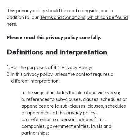
This privacy policy should be read alongside, and in
addition to, our
Terms and Conditions, which can be found
here
.
Please read this privacy policy carefully.
Definitions and interpretation
1.
For the purposes of this Privacy Policy:
2.
In this privacy policy, unless the context requires a
different interpretation:
a. the singular includes the plural and vice versa;
b. references to sub-clauses, clauses, schedules or
appendices are to sub-clauses, clauses, schedules
or appendices of this privacy policy;
c. a reference to a person includes firms,
companies, government entities, trusts and
partnerships;