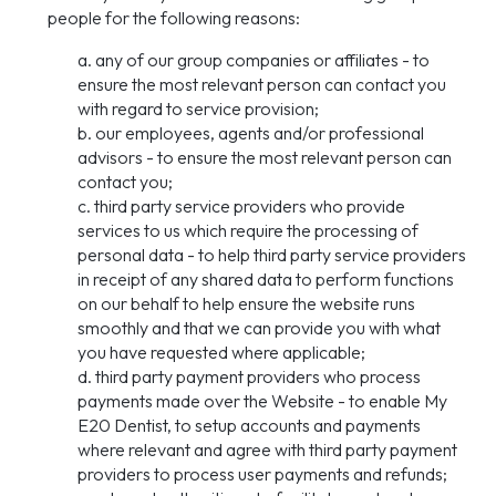
people for the following reasons:
a. any of our group companies or affiliates - to
ensure the most relevant person can contact you
with regard to service provision;
b. our employees, agents and/or professional
advisors - to ensure the most relevant person can
contact you;
c. third party service providers who provide
services to us which require the processing of
personal data - to help third party service providers
in receipt of any shared data to perform functions
on our behalf to help ensure the website runs
smoothly and that we can provide you with what
you have requested where applicable;
d. third party payment providers who process
payments made over the Website - to enable My
E20 Dentist, to setup accounts and payments
where relevant and agree with third party payment
providers to process user payments and refunds;