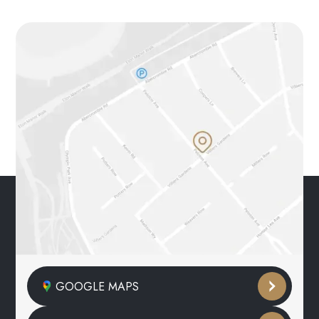
GOOGLE MAPS