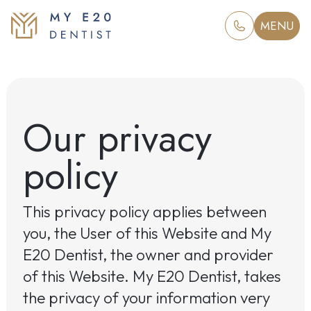
MENU
Our privacy
policy
This privacy policy applies between
you, the User of this Website and My
E20 Dentist, the owner and provider
of this Website. My E20 Dentist, takes
the privacy of your information very